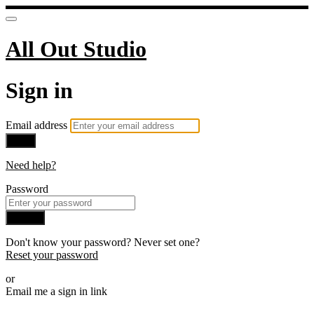
All Out Studio
Sign in
Email address
Next
Need help?
Password
Sign in
Don't know your password? Never set one?
Reset your password
or
Email me a sign in link