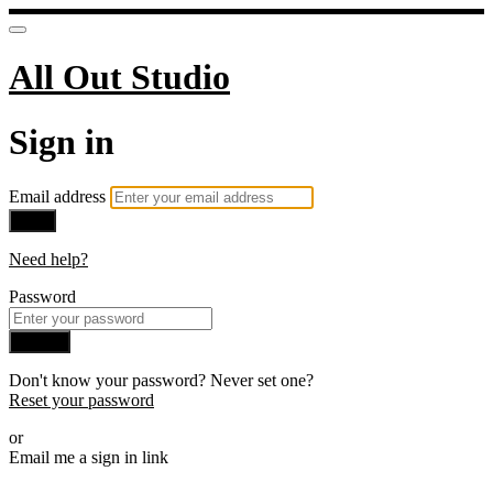
All Out Studio
Sign in
Email address
Next
Need help?
Password
Sign in
Don't know your password? Never set one?
Reset your password
or
Email me a sign in link