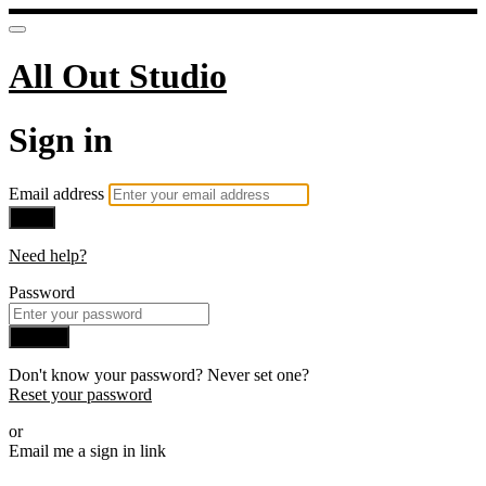
All Out Studio
Sign in
Email address
Next
Need help?
Password
Sign in
Don't know your password? Never set one?
Reset your password
or
Email me a sign in link