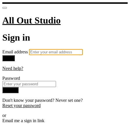
All Out Studio
Sign in
Email address
Next
Need help?
Password
Sign in
Don't know your password? Never set one?
Reset your password
or
Email me a sign in link