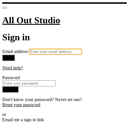
All Out Studio
Sign in
Email address
Next
Need help?
Password
Sign in
Don't know your password? Never set one?
Reset your password
or
Email me a sign in link