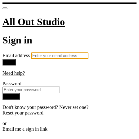
All Out Studio
Sign in
Email address
Next
Need help?
Password
Sign in
Don't know your password? Never set one?
Reset your password
or
Email me a sign in link