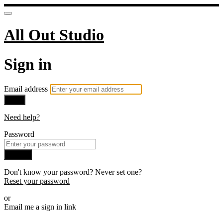
All Out Studio
Sign in
Email address
Next
Need help?
Password
Sign in
Don't know your password? Never set one?
Reset your password
or
Email me a sign in link