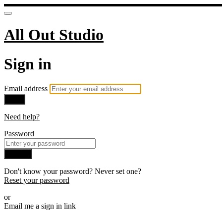
All Out Studio
Sign in
Email address
Next
Need help?
Password
Sign in
Don't know your password? Never set one?
Reset your password
or
Email me a sign in link