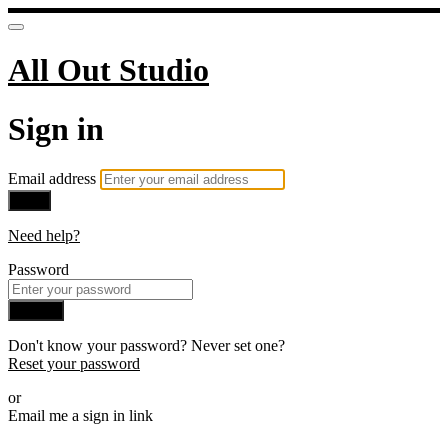
All Out Studio
Sign in
Email address
Next
Need help?
Password
Sign in
Don't know your password? Never set one?
Reset your password
or
Email me a sign in link