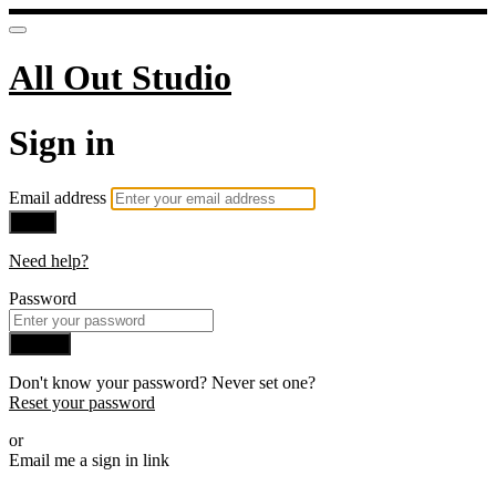
All Out Studio
Sign in
Email address
Next
Need help?
Password
Sign in
Don't know your password? Never set one?
Reset your password
or
Email me a sign in link