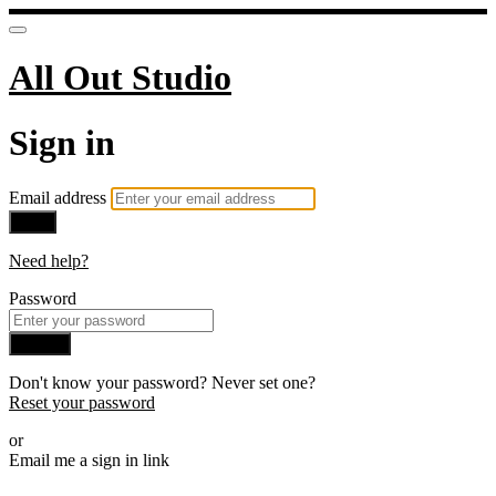
All Out Studio
Sign in
Email address
Next
Need help?
Password
Sign in
Don't know your password? Never set one?
Reset your password
or
Email me a sign in link