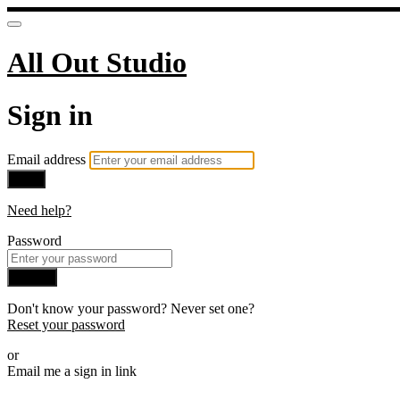
All Out Studio
Sign in
Email address
Next
Need help?
Password
Sign in
Don't know your password? Never set one?
Reset your password
or
Email me a sign in link