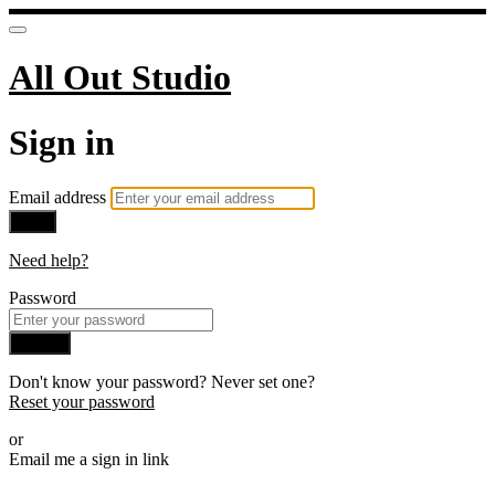
All Out Studio
Sign in
Email address
Next
Need help?
Password
Sign in
Don't know your password? Never set one?
Reset your password
or
Email me a sign in link