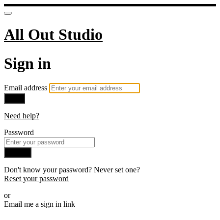
All Out Studio
Sign in
Email address
Next
Need help?
Password
Sign in
Don't know your password? Never set one?
Reset your password
or
Email me a sign in link