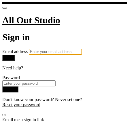
All Out Studio
Sign in
Email address
Next
Need help?
Password
Sign in
Don't know your password? Never set one?
Reset your password
or
Email me a sign in link