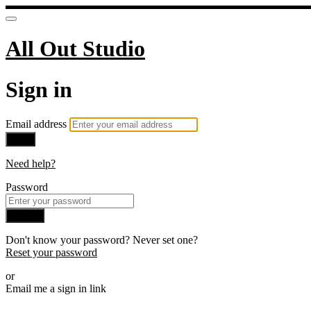
All Out Studio
Sign in
Email address
Next
Need help?
Password
Sign in
Don't know your password? Never set one?
Reset your password
or
Email me a sign in link