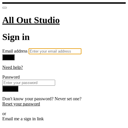
All Out Studio
Sign in
Email address
Next
Need help?
Password
Sign in
Don't know your password? Never set one?
Reset your password
or
Email me a sign in link