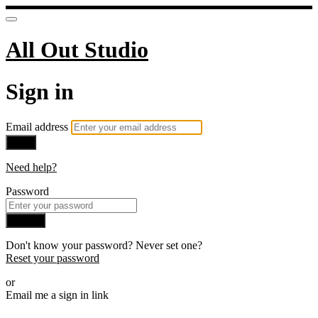
All Out Studio
Sign in
Email address
Next
Need help?
Password
Sign in
Don't know your password? Never set one?
Reset your password
or
Email me a sign in link