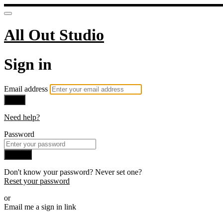
All Out Studio
Sign in
Email address
Next
Need help?
Password
Sign in
Don't know your password? Never set one?
Reset your password
or
Email me a sign in link