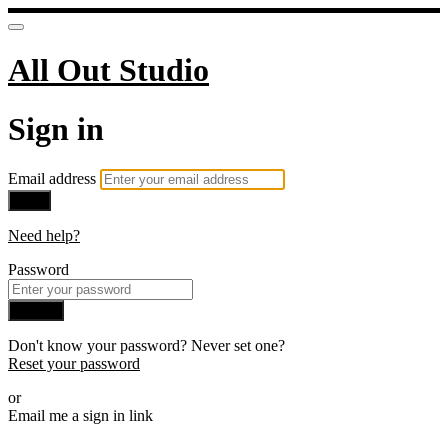
All Out Studio
Sign in
Email address
Next
Need help?
Password
Sign in
Don't know your password? Never set one?
Reset your password
or
Email me a sign in link