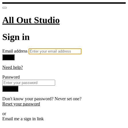
All Out Studio
Sign in
Email address
Next
Need help?
Password
Sign in
Don't know your password? Never set one?
Reset your password
or
Email me a sign in link