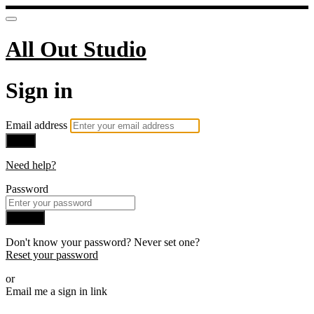
All Out Studio
Sign in
Email address
Next
Need help?
Password
Sign in
Don't know your password? Never set one?
Reset your password
or
Email me a sign in link