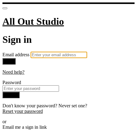
All Out Studio
Sign in
Email address
Next
Need help?
Password
Sign in
Don't know your password? Never set one?
Reset your password
or
Email me a sign in link