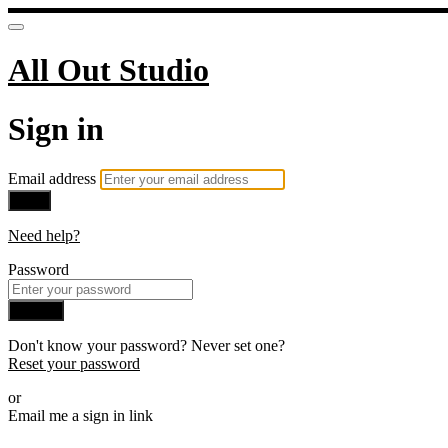
All Out Studio
Sign in
Email address
Next
Need help?
Password
Sign in
Don't know your password? Never set one?
Reset your password
or
Email me a sign in link