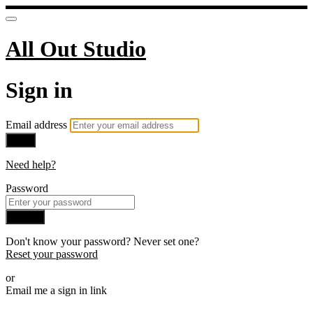
All Out Studio
Sign in
Email address
Next
Need help?
Password
Sign in
Don't know your password? Never set one?
Reset your password
or
Email me a sign in link