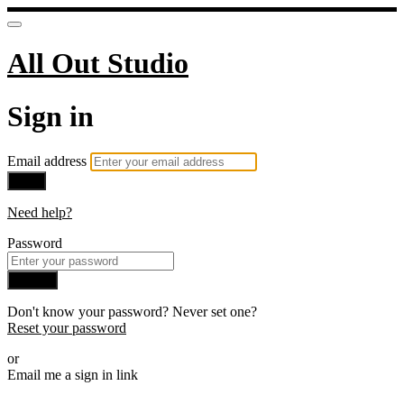
All Out Studio
Sign in
Email address
Next
Need help?
Password
Sign in
Don't know your password? Never set one?
Reset your password
or
Email me a sign in link