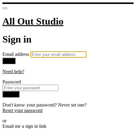
All Out Studio
Sign in
Email address
Next
Need help?
Password
Sign in
Don't know your password? Never set one?
Reset your password
or
Email me a sign in link