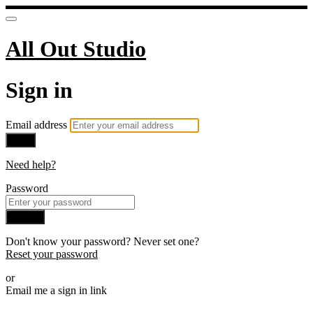
All Out Studio
Sign in
Email address
Next
Need help?
Password
Sign in
Don't know your password? Never set one?
Reset your password
or
Email me a sign in link