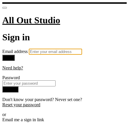
All Out Studio
Sign in
Email address
Next
Need help?
Password
Sign in
Don't know your password? Never set one?
Reset your password
or
Email me a sign in link