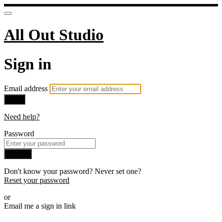
All Out Studio
Sign in
Email address
Next
Need help?
Password
Sign in
Don't know your password? Never set one?
Reset your password
or
Email me a sign in link