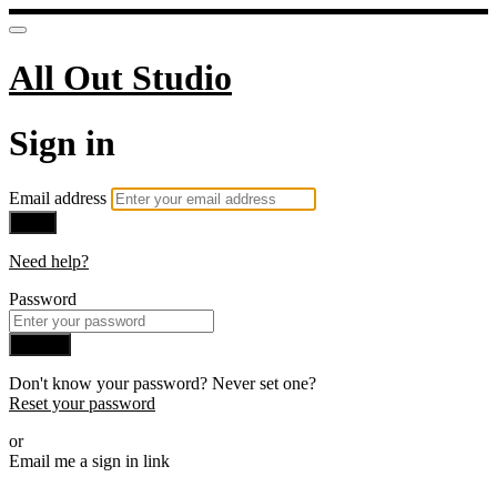
All Out Studio
Sign in
Email address
Next
Need help?
Password
Sign in
Don't know your password? Never set one?
Reset your password
or
Email me a sign in link