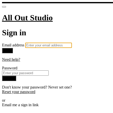
All Out Studio
Sign in
Email address
Next
Need help?
Password
Sign in
Don't know your password? Never set one?
Reset your password
or
Email me a sign in link