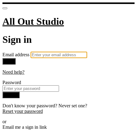
All Out Studio
Sign in
Email address
Next
Need help?
Password
Sign in
Don't know your password? Never set one?
Reset your password
or
Email me a sign in link