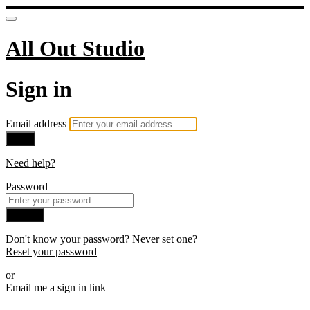
All Out Studio
Sign in
Email address
Next
Need help?
Password
Sign in
Don't know your password? Never set one?
Reset your password
or
Email me a sign in link