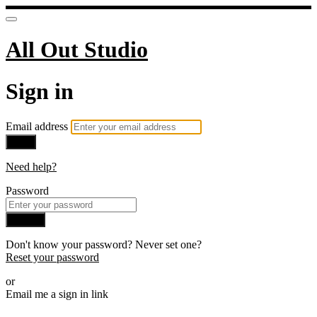
All Out Studio
Sign in
Email address
Next
Need help?
Password
Sign in
Don't know your password? Never set one?
Reset your password
or
Email me a sign in link