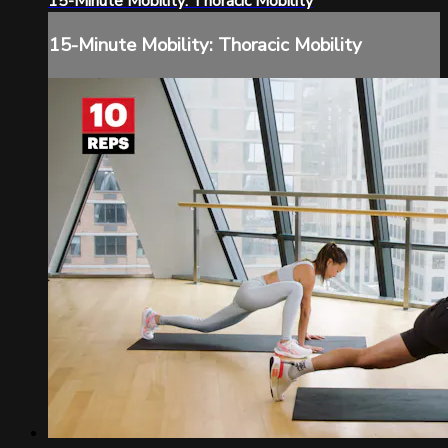
15-Minute Mobility: Thoracic Mobility
15-Minute Mobility: Thoracic Mobility