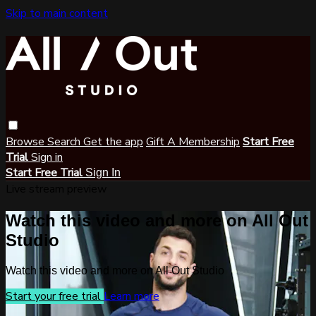
Skip to main content
Browse
Search
Get the app
Gift A Membership
Start Free
Trial
Sign in
Start Free Trial
Sign In
Live stream preview
Watch this video and more on All Out
Studio
Watch this video and more on All Out Studio
Start your free trial
Learn more