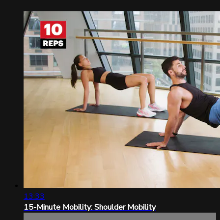
13:33
15-Minute Mobility: Shoulder Mobility