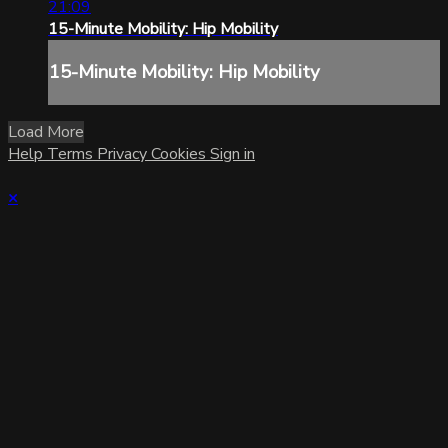
21:09
15-Minute Mobility: Hip Mobility
15-Minute Mobility: Hip Mobility
Load More
Help
Terms
Privacy
Cookies
Sign in
×