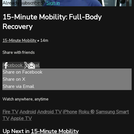
Already subscribed?
Sign in
15-Minute Mobility: Full-Body
Recovery
15-Minute Mobility
• 14m
Share with friends
Facebook
X
Email
Share on Facebook
Share on X
Share via Email
Watch anywhere, anytime
Fire TV
Android
Android TV
iPhone
Roku
®
Samsung Smart
TV
Apple TV
Up Next in
15-Minute Mobility