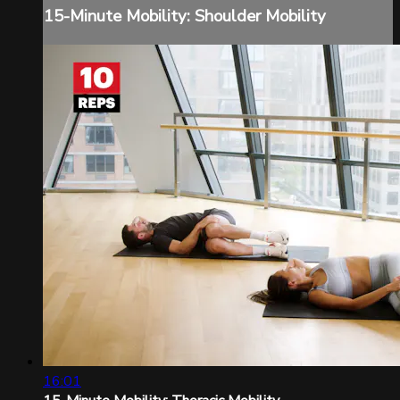
15-Minute Mobility: Shoulder Mobility
16:01