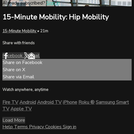
Already subscribed?
Sign in
15-Minute Mobility: Hip Mobility
15-Minute Mobility
• 21m
Share with friends
Facebook
X
Email
Share on Facebook
Share on X
Share via Email
Watch anywhere, anytime
Fire TV
Android
Android TV
iPhone
Roku
®
Samsung Smart
TV
Apple TV
Load More
Help
Terms
Privacy
Cookies
Sign in