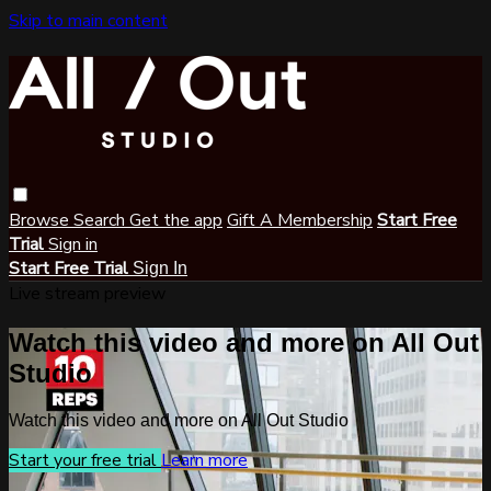
Skip to main content
Browse
Search
Get the app
Gift A Membership
Start Free
Trial
Sign in
Start Free Trial
Sign In
Live stream preview
Watch this video and more on All Out
Studio
Watch this video and more on All Out Studio
Start your free trial
Learn more