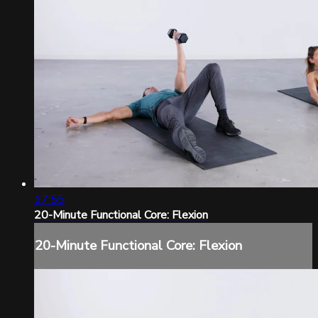
17:55
20-Minute Functional Core: Flexion
20-Minute Functional Core: Flexion