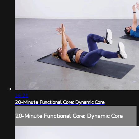
26:21
20-Minute Functional Core: Dynamic Core
20-Minute Functional Core: Dynamic Core