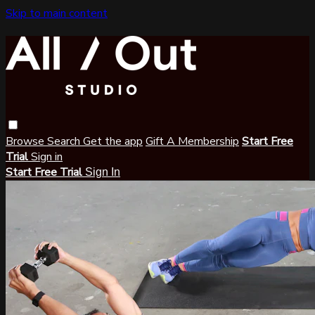
Skip to main content
Browse
Search
Get the app
Gift A Membership
Start Free
Trial
Sign in
Start Free Trial
Sign In