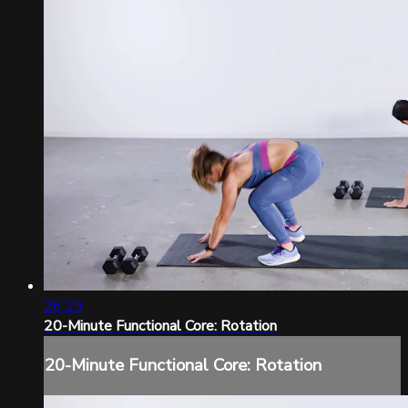
26:29
20-Minute Functional Core: Rotation
20-Minute Functional Core: Rotation