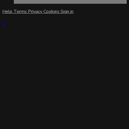
Help
Terms
Privacy
Cookies
Sign in
×