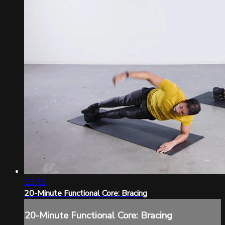
23:51
20-Minute Functional Core: Bracing
20-Minute Functional Core: Bracing