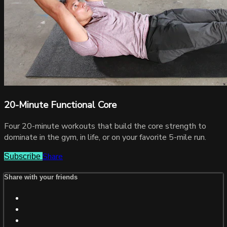
20-Minute Functional Core
Four 20-minute workouts that build the core strength to
dominate in the gym, in life, or on your favorite 5-mile run.
Share
Subscribe
Share with your friends