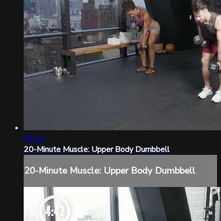
28:24
20-Minute Muscle: Upper Body Dumbbell
20-Minute Muscle: Upper Body Dumbbell