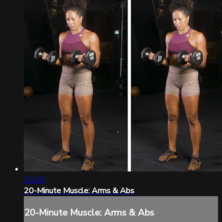
23:20
20-Minute Muscle: Arms & Abs
20-Minute Muscle: Arms & Abs