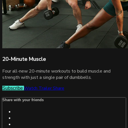
20-Minute Muscle
Four all-new 20-minute workouts to build muscle and
strength with just a single pair of dumbbells.
Watch Trailer
Share
Subscribe
Share with your friends