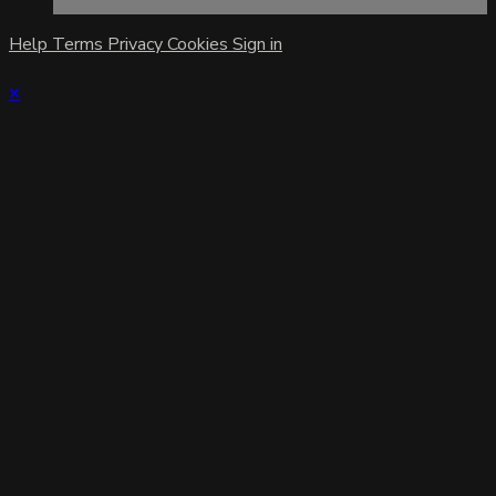
Help
Terms
Privacy
Cookies
Sign in
×