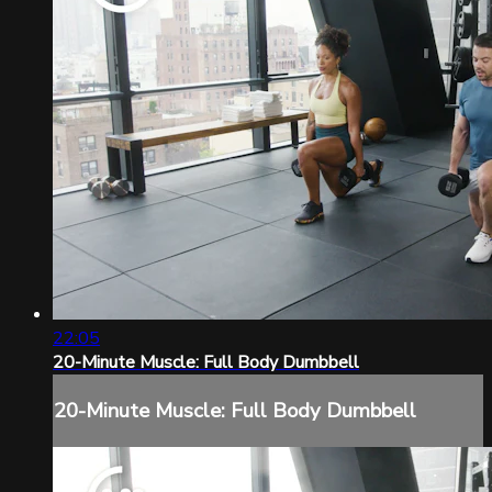
22:05
20-Minute Muscle: Full Body Dumbbell
20-Minute Muscle: Full Body Dumbbell