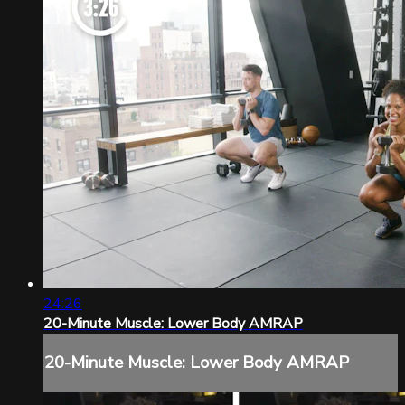
24:26
20-Minute Muscle: Lower Body AMRAP
20-Minute Muscle: Lower Body AMRAP