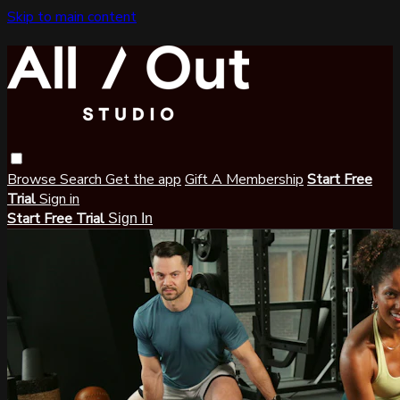
Skip to main content
Browse
Search
Get the app
Gift A Membership
Start Free
Trial
Sign in
Start Free Trial
Sign In