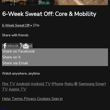
Already subscribed?
Sign in
6-Week Sweat Off: Core & Mobility
6-Week Sweat Off
• 27m
Share with friends
Facebook
X
Email
Share on Facebook
Share on X
Share via Email
Watch anywhere, anytime
Fire TV
Android
Android TV
iPhone
Roku
®
Samsung Smart
TV
Apple TV
Help
Terms
Privacy
Cookies
Sign in
×