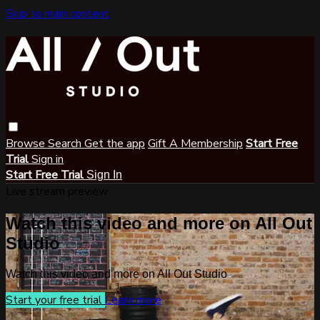
Skip to main content
Browse
Search
Get the app
Gift A Membership
Start Free
Trial
Sign in
Start Free Trial
Sign In
Live stream preview
Watch this video and more on All Out
Studio
Watch this video and more on All Out Studio
Start your free trial
Learn more