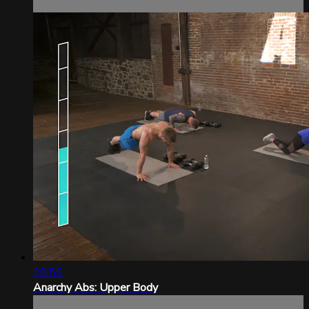
28:55
Anarchy Abs: Upper Body