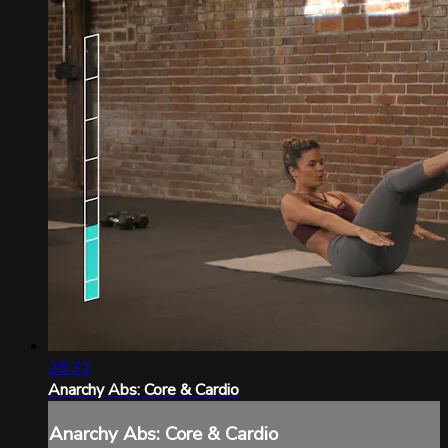
28:32
Anarchy Abs: Core & Cardio
Anarchy Abs: Core & Cardio