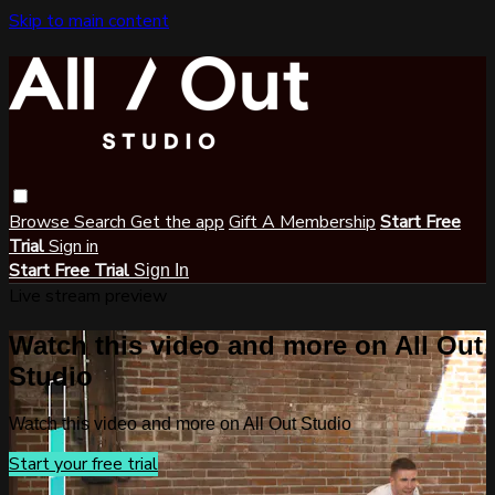
Skip to main content
Browse
Search
Get the app
Gift A Membership
Start Free
Trial
Sign in
Start Free Trial
Sign In
Live stream preview
Watch this video and more on All Out
Studio
Watch this video and more on All Out Studio
Start your free trial