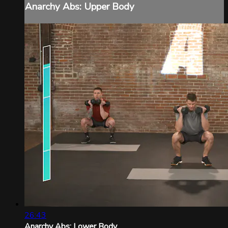
Anarchy Abs: Upper Body
26:43
Anarchy Abs: Lower Body