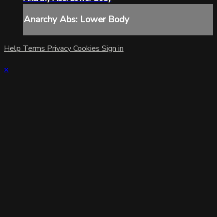
Anarchy Abs: Lower Body
Help
Terms
Privacy
Cookies
Sign in
×