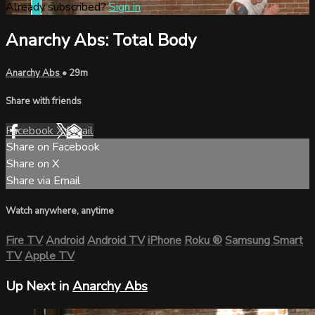
Already subscribed?
Sign in
Anarchy Abs: Total Body
Anarchy Abs
• 29m
Share with friends
Facebook
X
Email
Share on Facebook
Share on X
Share via Email
Watch anywhere, anytime
Fire TV
Android
Android TV
iPhone
Roku
®
Samsung Smart
TV
Apple TV
Up Next in
Anarchy Abs