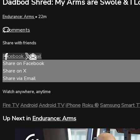
Dadbod Shred: My Arms are Swole & I Lo
Endurance: Arms
• 22m
2 comments
Share with friends
Facebook
X
Email
Share on Facebook
Share on X
Share via Email
Watch anywhere, anytime
Fire TV
Android
Android TV
iPhone
Roku
®
Samsung Smart 
Up Next in
Endurance: Arms