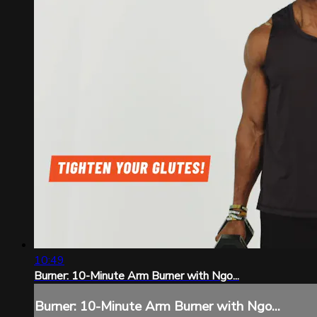
10:49
Burner: 10-Minute Arm Burner with Ngo...
Burner: 10-Minute Arm Burner with Ngo...