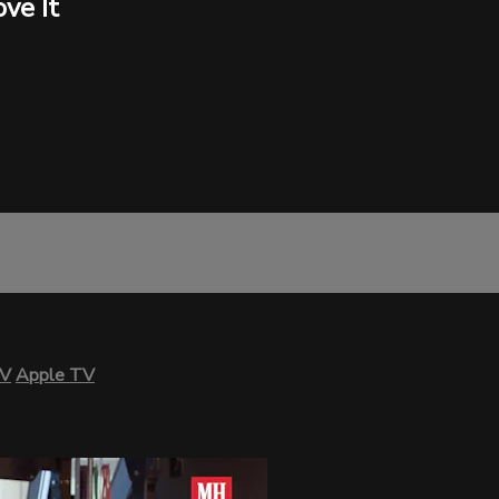
ve It
TV
Apple TV