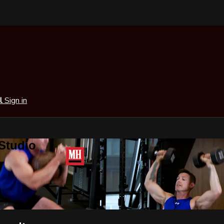
al
Sign in
 Studio