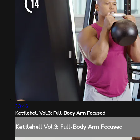
23:46
Kettlehell Vol.3: Full-Body Arm Focused
Kettlehell Vol.3: Full-Body Arm Focused