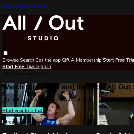
Skip to main content
Browse
Search
Get the app
Gift A Membership
Start Free Tri
Start Free Trial
Sign In
Live stream preview
Watch this video and more on All Out
Watch this video and more on All Out Studio
Start your free trial
Already subscribed?
Sign in