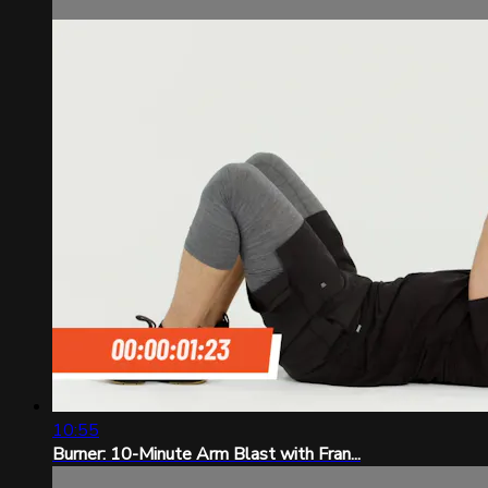
10:55
Burner: 10-Minute Arm Blast with Fran...