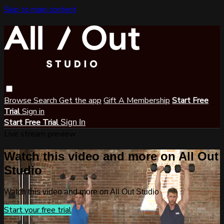
Skip to main content
Browse
Search
Get the app
Gift A Membership
Start Free
Trial
Sign in
Start Free Trial
Sign In
Live stream preview
Watch this video and more on All Out
Studio
Watch this video and more on All Out Studio
Start your free trial