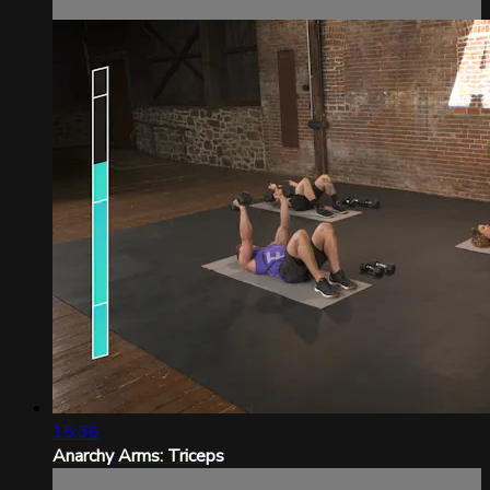
15:36
Anarchy Arms: Triceps