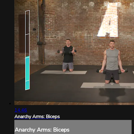
14:46
Anarchy Arms: Biceps
Anarchy Arms: Biceps