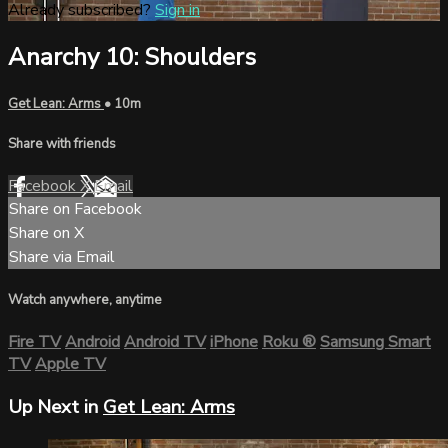
Already subscribed?
Sign in
Anarchy 10: Shoulders
Get Lean: Arms
• 10m
Share with friends
Facebook
X
Email
Share on Facebook
Share on X
Share via Email
Watch anywhere, anytime
Fire TV
Android
Android TV
iPhone
Roku
®
Samsung Smart
TV
Apple TV
Up Next in
Get Lean: Arms