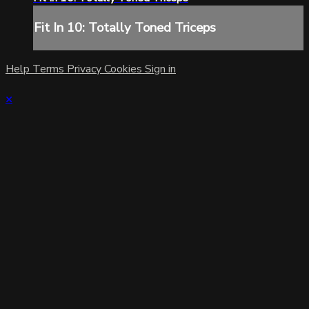
Fit In 10: Totally Toned Triceps
Help
Terms
Privacy
Cookies
Sign in
×