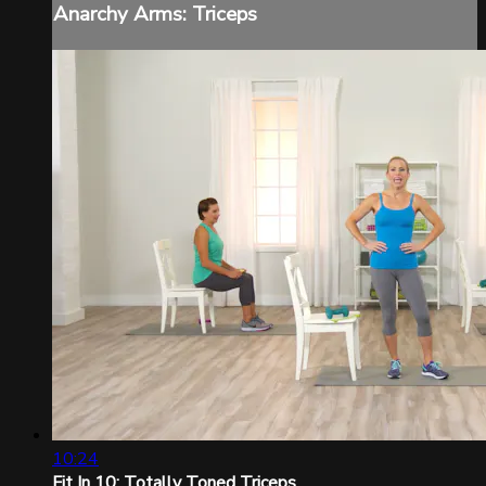
Anarchy Arms: Triceps
10:24
Fit In 10: Totally Toned Triceps