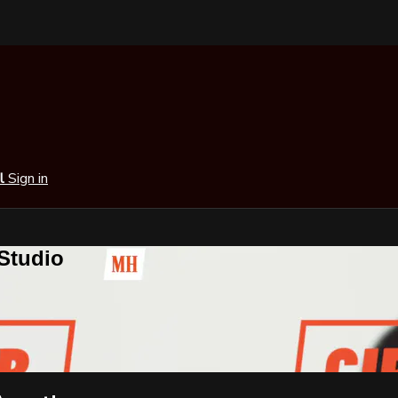
al
Sign in
 Studio