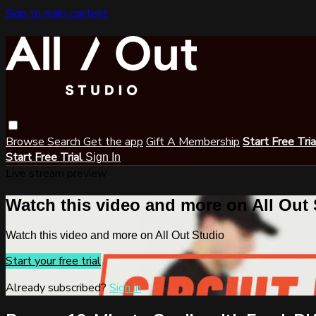
Skip to main content
Browse
Search
Get the app
Gift A Membership
Start Free Tri
Start Free Trial
Sign In
Live stream preview
Watch this video and more on All Out
Watch this video and more on All Out Studio
Start your free trial
Already subscribed?
Sign in