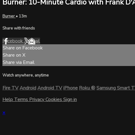
Burner: 10-Minute Cardio with Frank D'
Burner
• 13m
Share with friends
Facebook
X
Email
Share on Facebook
Share on X
Share via Email
Watch anywhere, anytime
Fire TV
Android
Android TV
iPhone
Roku
®
Samsung Smart 
Help
Terms
Privacy
Cookies
Sign in
×