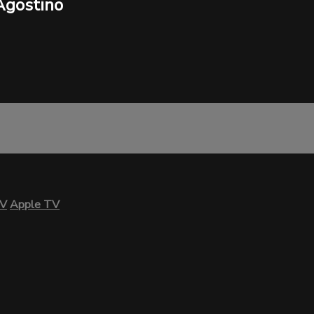
Agostino
TV
Apple TV