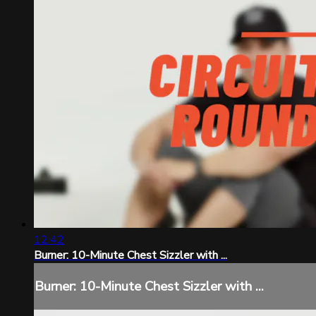
12:42
Burner: 10-Minute Chest Sizzler with ...
Burner: 10-Minute Chest Sizzler with ...