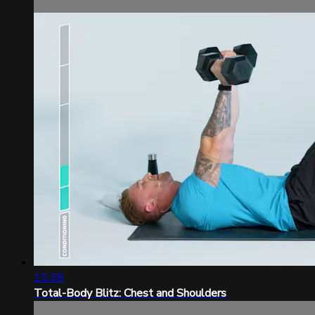
15:38
Total-Body Blitz: Chest and Shoulders