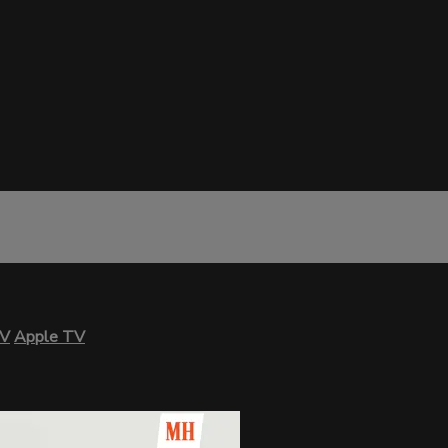
TV
Apple TV