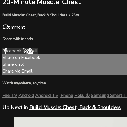
20-Minute Muscle: Chest
Build Muscle: Chest, Back & Shoulders
• 25m
1 comment
Share with friends
Facebook
X
Email
Share on Facebook
Share on X
Share via Email
Watch anywhere, anytime
Fire TV
Android
Android TV
iPhone
Roku
®
Samsung Smart 
Up Next in
Build Muscle: Chest, Back & Shoulders