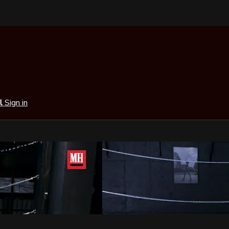
al
Sign in
 Studio