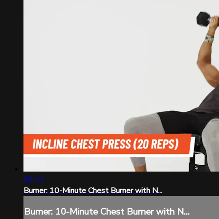
09:51
Burner: 10-Minute Chest Burner with N...
Burner: 10-Minute Chest Burner with N...