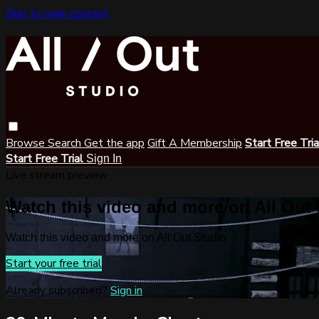
Skip to main content
Browse
Search
Get the app
Gift A Membership
Start Free Tri
Start Free Trial
Sign In
Live stream preview
Watch this video and more on All Out
Watch this video and more on All Out Studio
Start your free trial
Already subscribed?
Sign in