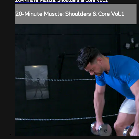
20-Minute Muscle: Shoulders & Core Vol.1
20-Minute Muscle: Shoulders & Core Vol.1