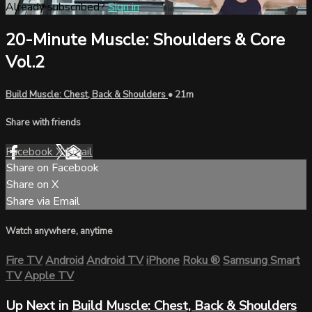
Already subscribed?
Sign in
20-Minute Muscle: Shoulders & Core
Vol.2
Build Muscle: Chest, Back & Shoulders
• 21m
Share with friends
Facebook
X
Email
Share on Facebook
Share on X
Share via Email
Watch anywhere, anytime
Fire TV
Android
Android TV
iPhone
Roku
®
Samsung Smart
TV
Apple TV
Up Next in
Build Muscle: Chest, Back & Shoulders