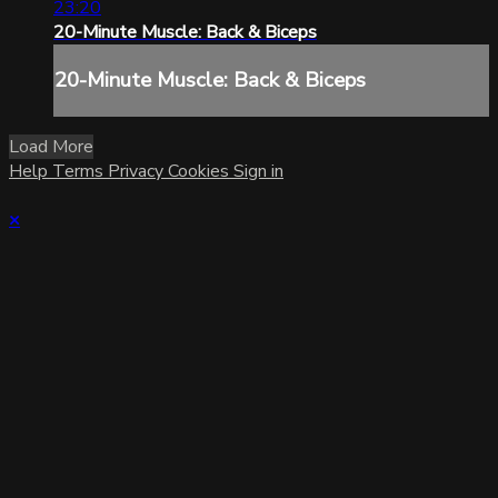
23:20
20-Minute Muscle: Back & Biceps
20-Minute Muscle: Back & Biceps
Load More
Help
Terms
Privacy
Cookies
Sign in
×