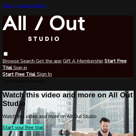
Skip to main content
Browse
Search
Get the app
Gift A Membership
Start Free
Trial
Sign in
Start Free Trial
Sign In
Live stream preview
Watch this video and more on All Out
Studio
Watch this video and more on All Out Studio
Start your free trial