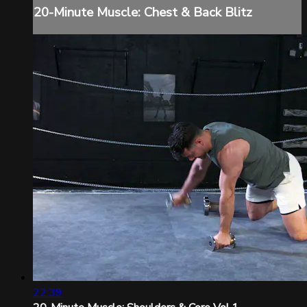
20-Minute Muscle: Chest & Back Blitz
22:39