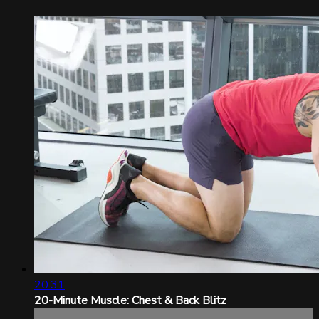
20:31
20-Minute Muscle: Chest & Back Blitz