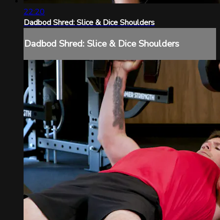
22:20
Dadbod Shred: Slice & Dice Shoulders
Dadbod Shred: Slice & Dice Shoulders