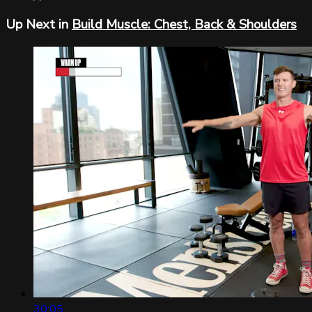
Up Next in
Build Muscle: Chest, Back & Shoulders
30:05