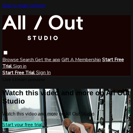
Skip to main content
Browse
Search
Get the app
Gift A Membership
Start Free
Trial
Sign in
Start Free Trial
Sign In
Live stream preview
Watch this video and more on All Out
Studio
Watch this video and more on All Out Studio
Start your free trial