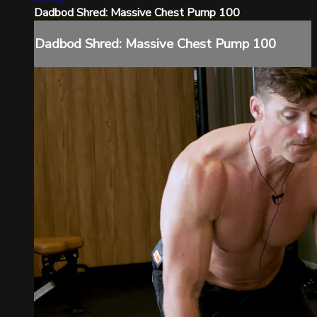
Dadbod Shred: Massive Chest Pump 100
Dadbod Shred: Massive Chest Pump 100