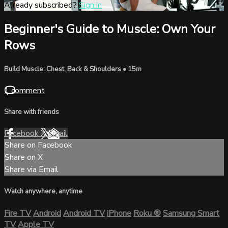
Already subscribed?
Sign in
Beginner's Guide to Muscle: Own Your
Rows
Build Muscle: Chest, Back & Shoulders
• 15m
1 comment
Share with friends
Facebook
X
Email
Share on Facebook
Share on X
Share via Email
Watch anywhere, anytime
Fire TV
Android
Android TV
iPhone
Roku
®
Samsung Smart
TV
Apple TV