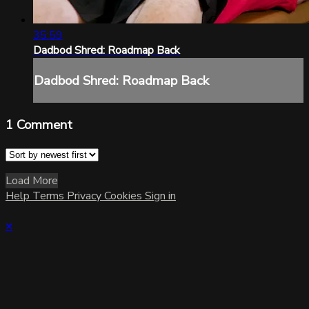
35:59
Dadbod Shred: Roadmap Back
Dadbod Shred: Roadmap Back
1
Comment
Load More
Help
Terms
Privacy
Cookies
Sign in
×