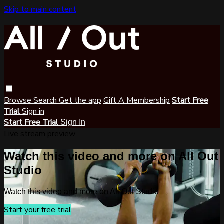
Skip to main content
Browse
Search
Get the app
Gift A Membership
Start Free
Trial
Sign in
Start Free Trial
Sign In
Live stream preview
Watch this video and more on All Out
Studio
Watch this video and more on All Out Studio
Start your free trial