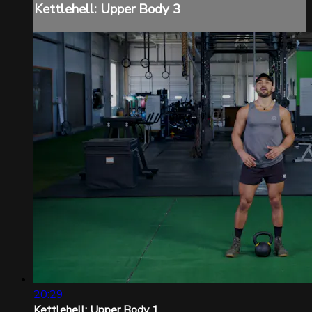
Kettlehell: Upper Body 3
20:29
Kettlehell: Upper Body 1