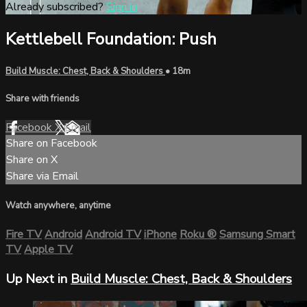
Already subscribed?
Sign in
Kettlebell Foundation: Push
Build Muscle: Chest, Back & Shoulders
• 18m
Share with friends
Facebook
X
Email
Share on Facebook
Share on X
Share via Email
Watch anywhere, anytime
Fire TV
Android
Android TV
iPhone
Roku
®
Samsung Smart
TV
Apple TV
Up Next in
Build Muscle: Chest, Back & Shoulders