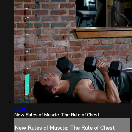
29:16
New Rules of Muscle: The Rule of Chest
New Rules of Muscle: The Rule of Chest