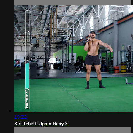
19:22
Kettlehell: Upper Body 3