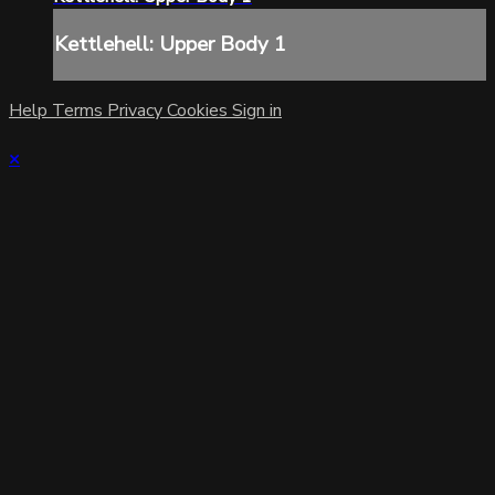
Kettlehell: Upper Body 1
Help
Terms
Privacy
Cookies
Sign in
×