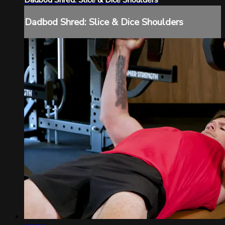
Dadbod Shred: Slice & Dice Shoulders