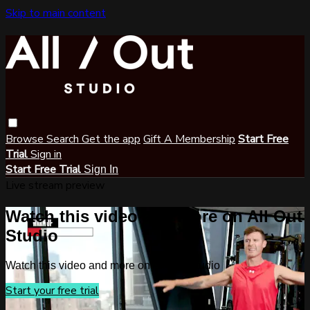
Skip to main content
Browse
Search
Get the app
Gift A Membership
Start Free
Trial
Sign in
Start Free Trial
Sign In
Live stream preview
Watch this video and more on All Out
Studio
Watch this video and more on All Out Studio
Start your free trial