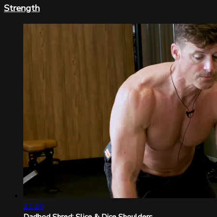
Strength
22:20
Dadbod Shred: Slice & Dice Shoulders