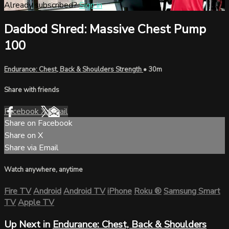
Already subscribed?
Sign in
Dadbod Shred: Massive Chest Pump
100
Endurance: Chest, Back & Shoulders Strength
• 30m
Share with friends
Facebook
X
Email
Share on Facebook
Share on X
Share via Email
Watch anywhere, anytime
Fire TV
Android
Android TV
iPhone
Roku
®
Samsung Smart
TV
Apple TV
Up Next in
Endurance: Chest, Back & Shoulders