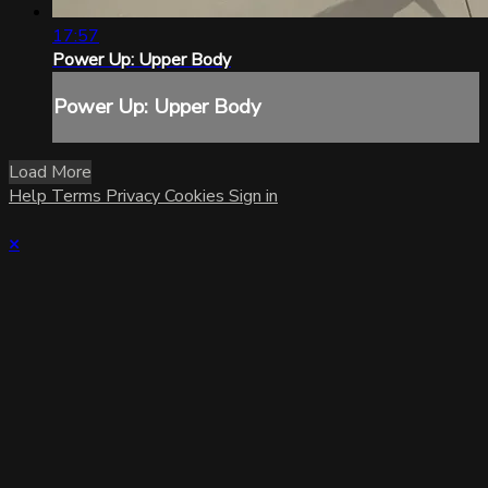
17:57
Power Up: Upper Body
Power Up: Upper Body
Load More
Help
Terms
Privacy
Cookies
Sign in
×