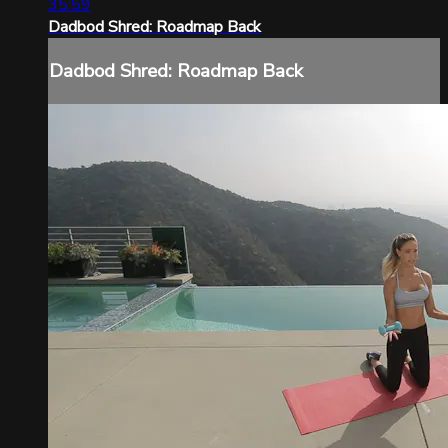
35:59
Dadbod Shred: Roadmap Back
Dadbod Shred: Roadmap Back