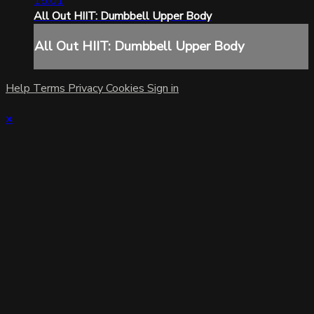
15:01
All Out HIIT: Dumbbell Upper Body
All Out HIIT: Dumbbell Upper Body
Help
Terms
Privacy
Cookies
Sign in
×