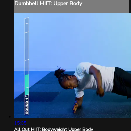
Dumbbell HIIT: Upper Body
15:05
All Out HIIT: Bodyweight Upper Body