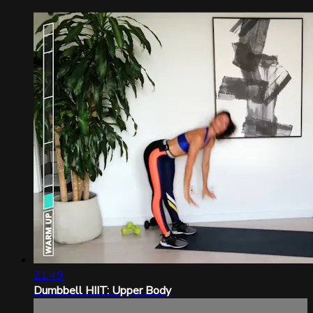
21:49
Dumbbell HIIT: Upper Body