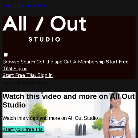
Skip to main content
Browse
Search
Get the app
Gift A Membership
Start Free
Trial
Sign in
Start Free Trial
Sign In
Live stream preview
Watch this video and more on All Out
Studio
Watch this video and more on All Out Studio
Start your free trial