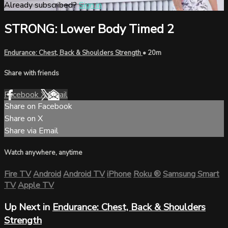
Already subscribed?
Sign in
STRONG: Lower Body Timed 2
Endurance: Chest, Back & Shoulders Strength
• 20m
Share with friends
Facebook
X
Email
Share on Facebook
Share on X
Share via Email
Watch anywhere, anytime
Fire TV
Android
Android TV
iPhone
Roku
®
Samsung Smart
TV
Apple TV
Up Next in
Endurance: Chest, Back & Shoulders
Strength