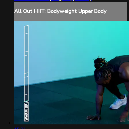
All Out HIIT: Bodyweight Upper Body